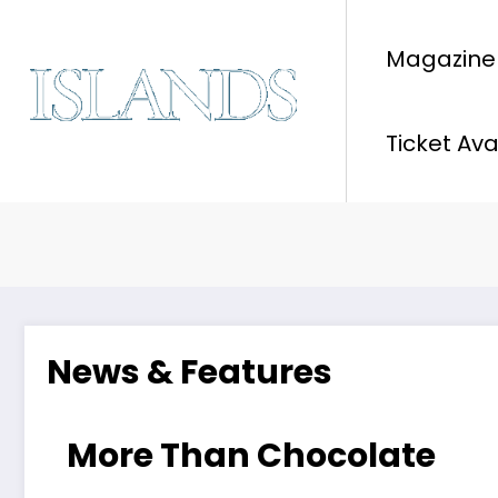
Skip
to
Magazine
content
Ticket Ava
News & Features
More Than Chocolate