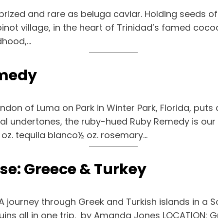
rized and rare as beluga caviar. Holding seeds of 
pinot village, in the heart of Trinidad’s famed coc
dhood,…
emedy
endon of Luma on Park in Winter Park, Florida, puts
rbal undertones, the ruby-hued Ruby Remedy is our n
 oz. tequila blanco½ oz. rosemary…
ise: Greece & Turkey
 A journey through Greek and Turkish islands in a S
 ruins all in one trip. by Amanda Jones LOCATION: