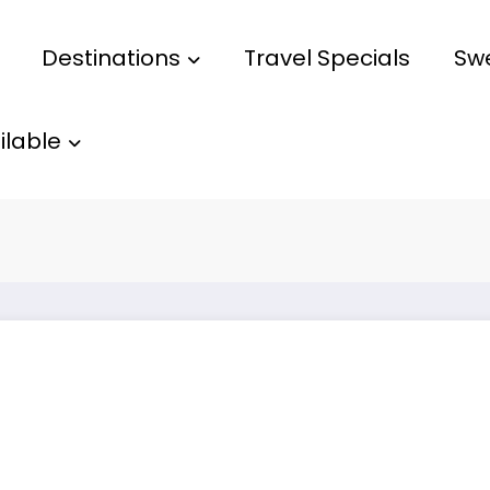
Destinations
Travel Specials
Sw
ilable