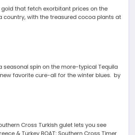
gold that fetch exorbitant prices on the
oa country, with the treasured cocoa plants at
 a seasonal spin on the more-typical Tequila
ew favorite cure-all for the winter blues. by
outhern Cross Turkish gulet lets you see
 Greece & Turkey BOAT: Southern Cross Timer