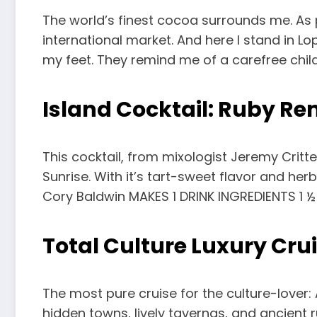
The world’s finest cocoa surrounds me. As p
international market. And here I stand in Lo
my feet. They remind me of a carefree chil
Island Cocktail: Ruby R
This cocktail, from mixologist Jeremy Critt
Sunrise. With it’s tart-sweet flavor and he
Cory Baldwin MAKES 1 DRINK INGREDIENTS 1 ½
Total Culture Luxury Cru
The most pure cruise for the culture-lover:
hidden towns, lively tavernas, and ancient